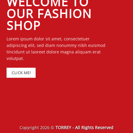
WELCOME TO
OUR FASHION
SHOP
Lorem ipsum dolor sit amet, consectetuer
adipiscing elit, sed diam nonummy nibh euismod
tincidunt ut laoreet dolore magna aliquam erat
volutpat.
CLICK ME!
Copyright 2026 ©
TORREY - All Rights Reserved