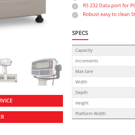
RS 232 Data port for 
Robust easy to clean S
SPECS
Capacity
Increments
Max tare
Width
Depth
RVICE
Height
Platform Width
ER