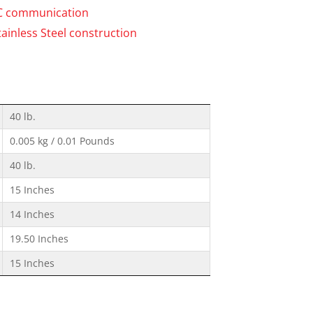
PC communication
tainless Steel construction
40 lb.
0.005 kg / 0.01 Pounds
40 lb.
15 Inches
14 Inches
19.50 Inches
15 Inches