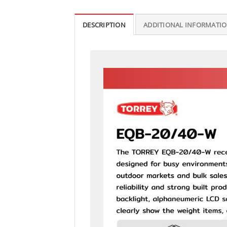
DESCRIPTION
ADDITIONAL INFORMATI