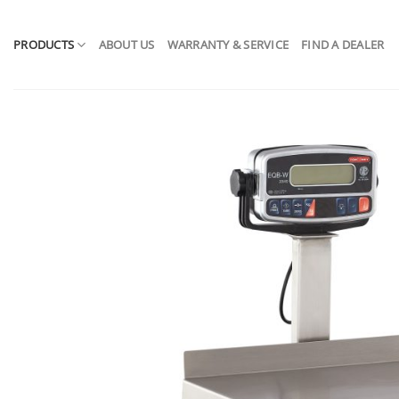
Skip
to
PRODUCTS
ABOUT US
WARRANTY & SERVICE
FIND A DEALER
content