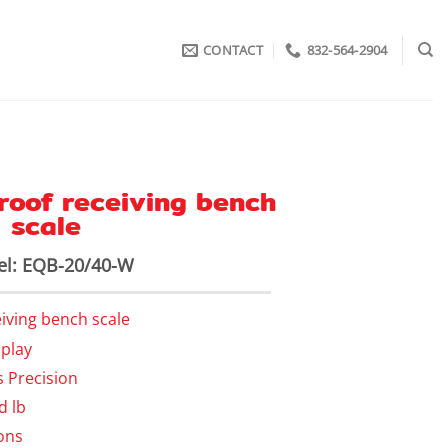
CONTACT
832-564-2904
roof receiving bench
scale
l: EQB-20/40-W
eiving bench scale
splay
s Precision
d lb
ons