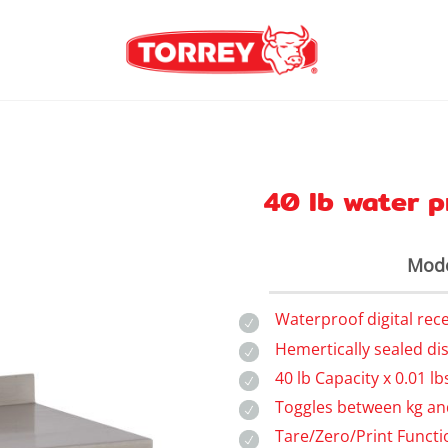
40 lb water p
Mode
Waterproof digital rec
Hemertically sealed di
40 lb Capacity x 0.01 lb
Toggles between kg an
Tare/Zero/Print Functi