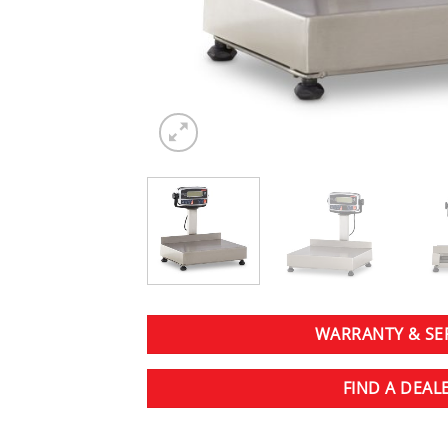
WARRANTY & SE
FIND A DEAL