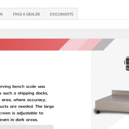
ON
FIND A DEALER
DOCUMENTS