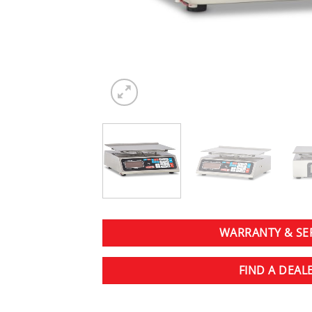
WARRANTY & SE
FIND A DEAL