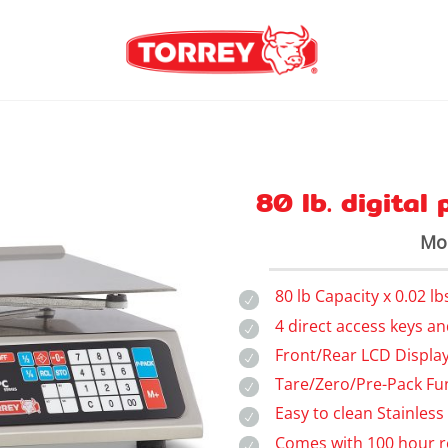
80 lb. digital
Mod
80 lb Capacity x 0.02 lb
4 direct access keys a
Front/Rear LCD Display
Tare/Zero/Pre-Pack Fu
Easy to clean Stainless
Comes with 100 hour r