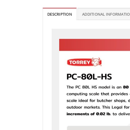
DESCRIPTION
ADDITIONAL INFORMATI