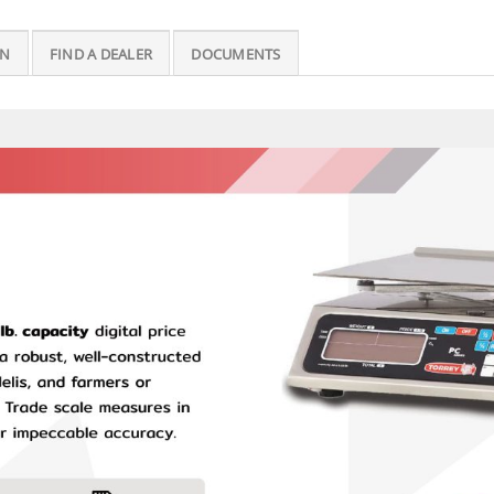
ON
FIND A DEALER
DOCUMENTS