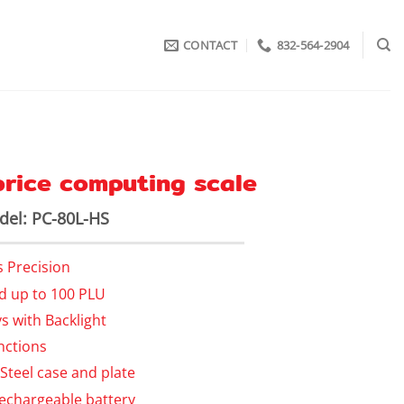
CONTACT
832-564-2904
 price computing scale
el: PC-80L-HS
s Precision
nd up to 100 PLU
s with Backlight
nctions
 Steel case and plate
echargeable battery