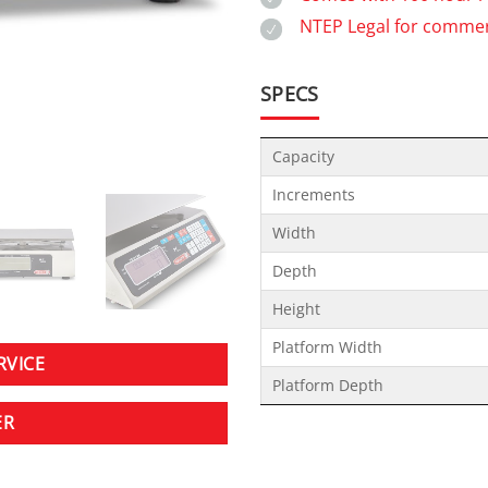
NTEP Legal for commer
SPECS
Capacity
Increments
Width
Depth
Height
Platform Width
RVICE
Platform Depth
ER