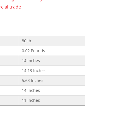
cial trade
80 lb.
0.02 Pounds
14 Inches
14.13 Inches
5.63 Inches
14 Inches
11 Inches