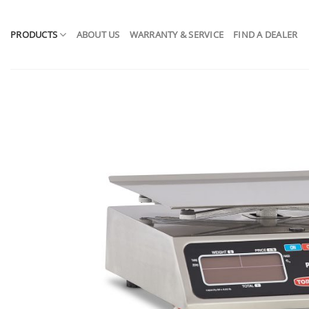
Skip
to
PRODUCTS
ABOUT US
WARRANTY & SERVICE
FIND A DEALER
content