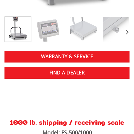
WARRANTY & SERVICE
FIND A DEALER
1000 lb. shipping / receiving scale
Model: FS-500/1000