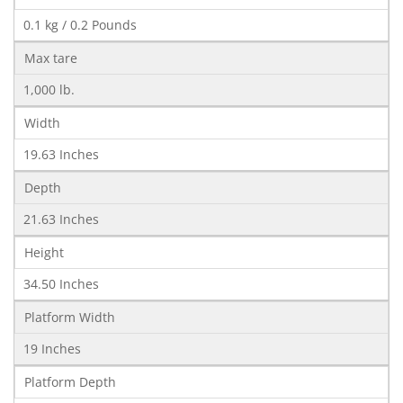
0.1 kg / 0.2 Pounds
Max tare
1,000 lb.
Width
19.63 Inches
Depth
21.63 Inches
Height
34.50 Inches
Platform Width
19 Inches
Platform Depth