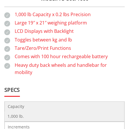
1,000 lb Capacity x 0.2 lbs Precision
Large 19″ x 21″ weighing platform
LCD Displays with Backlight
Toggles between kg and lb
Tare/Zero/Print Functions
Comes with 100 hour rechargeable battery
Heavy duty back wheels and handlebar for
mobility
SPECS
Capacity
1,000 lb.
Increments