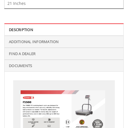
21 Inches
DESCRIPTION
ADDITIONAL INFORMATION
FIND A DEALER
DOCUMENTS