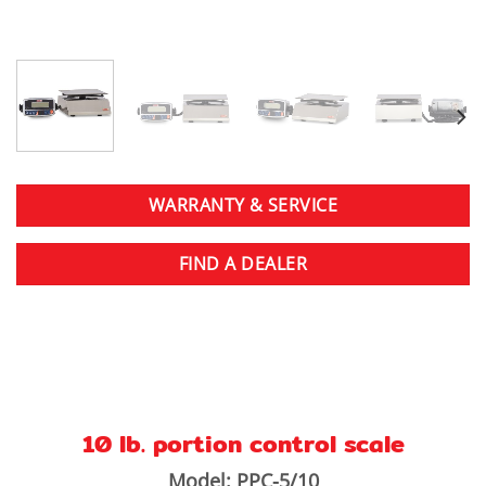
WARRANTY & SERVICE
FIND A DEALER
10 lb. portion control scale
Model: PPC-5/10