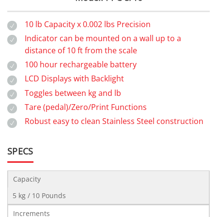
10 lb Capacity x 0.002 lbs Precision
Indicator can be mounted on a wall up to a
distance of 10 ft from the scale
100 hour rechargeable battery
LCD Displays with Backlight
Toggles between kg and lb
Tare (pedal)/Zero/Print Functions
Robust easy to clean Stainless Steel construction
SPECS
Capacity
5 kg / 10 Pounds
Increments