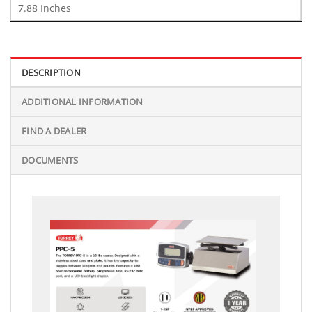
7.88 Inches
DESCRIPTION
ADDITIONAL INFORMATION
FIND A DEALER
DOCUMENTS