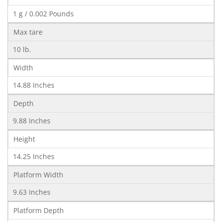
1 g / 0.002 Pounds
Max tare
10 lb.
Width
14.88 Inches
Depth
9.88 Inches
Height
14.25 Inches
Platform Width
9.63 Inches
Platform Depth