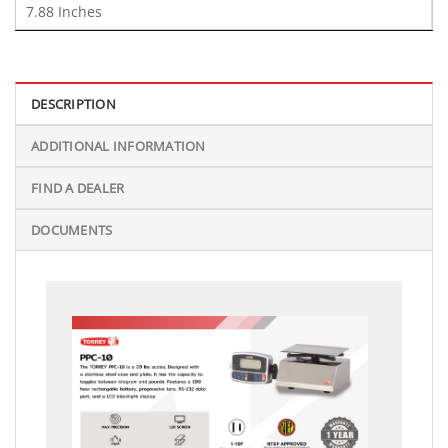
7.88 Inches
DESCRIPTION
ADDITIONAL INFORMATION
FIND A DEALER
DOCUMENTS