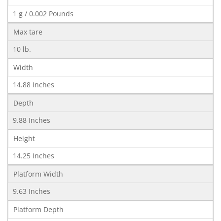
1 g / 0.002 Pounds
Max tare
10 lb.
Width
14.88 Inches
Depth
9.88 Inches
Height
14.25 Inches
Platform Width
9.63 Inches
Platform Depth