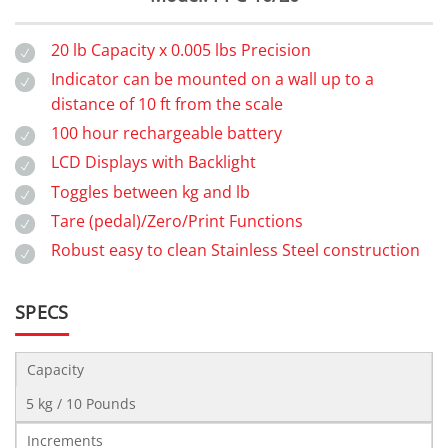
20 lb Capacity x 0.005 lbs Precision
Indicator can be mounted on a wall up to a
distance of 10 ft from the scale
100 hour rechargeable battery
LCD Displays with Backlight
Toggles between kg and lb
Tare (pedal)/Zero/Print Functions
Robust easy to clean Stainless Steel construction
SPECS
Capacity
5 kg / 10 Pounds
Increments