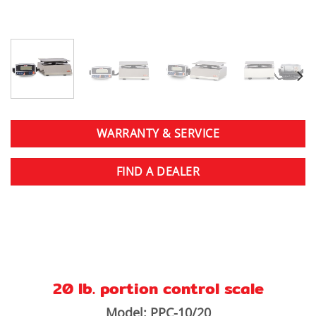
WARRANTY & SERVICE
FIND A DEALER
20 lb. portion control scale
Model: PPC-10/20