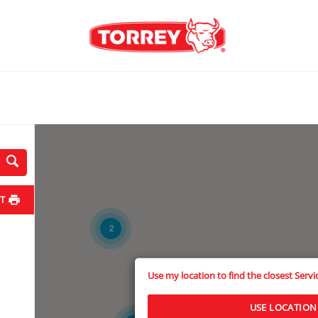
T
2
Use my location to find the closest Serv
3
USE LOCATION