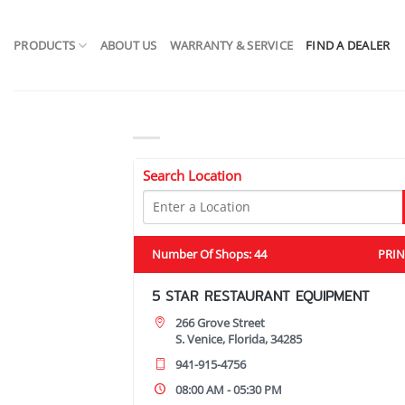
Skip
to
PRODUCTS
ABOUT US
WARRANTY & SERVICE
FIND A DEALER
content
Search Location
Number Of Shops
:
44
PRIN
5 STAR RESTAURANT EQUIPMENT
266 Grove Street
S. Venice, Florida, 34285
941-915-4756
08:00 AM - 05:30 PM