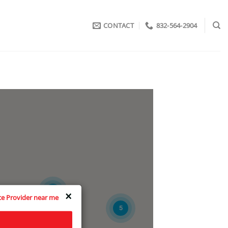
CONTACT
832-564-2904
3
×
ice Provider near me
5