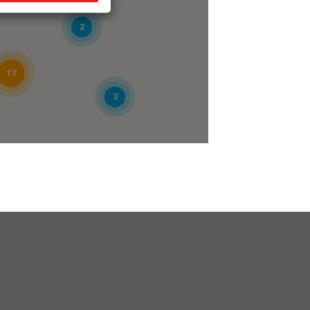
2
17
3