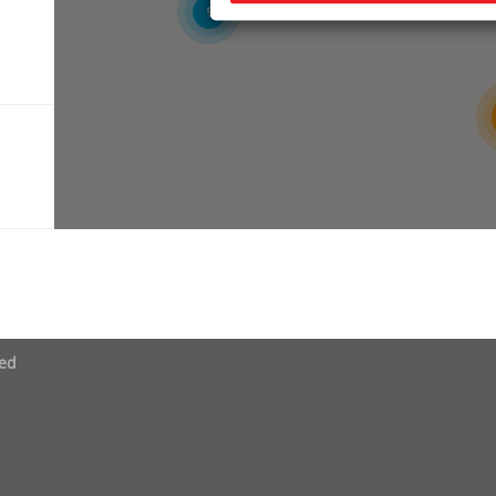
9
ved