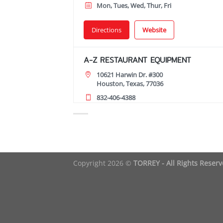
Mon, Tues, Wed, Thur, Fri
Directions
Website
A-Z RESTAURANT EQUIPMENT
10621 Harwin Dr. #300
Houston, Texas, 77036
832-406-4388
09:00 AM - 06:00 PM
Mon, Tues, Wed, Thur, Fri, Sat
Directions
Copyright 2026 ©
TORREY - All Rights Reser
AA RESTAURANT EQUIPMENT
9235 Bissonnet St
Houston, Texas, 77074
731-772-7494