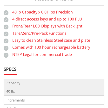
40 lb Capacity x 0.01 lbs Precision
4 direct access keys and up to 100 PLU
Front/Rear LCD Displays with Backlight
Tare/Zero/Pre-Pack Functions
Easy to clean Stainless Steel case and plate
Comes with 100 hour rechargeable battery
NTEP Legal for commercial trade
SPECS
Capacity
40 lb.
Increments