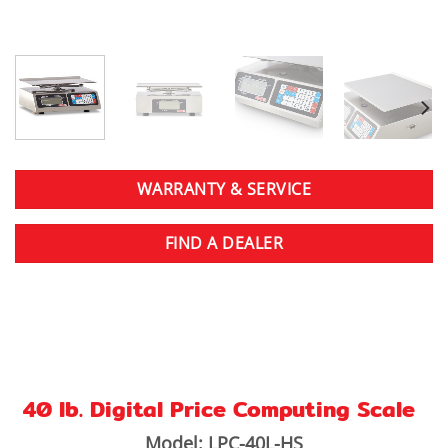
WARRANTY & SERVICE
FIND A DEALER
40 lb. Digital Price Computing Scale
Model: LPC-40L-HS