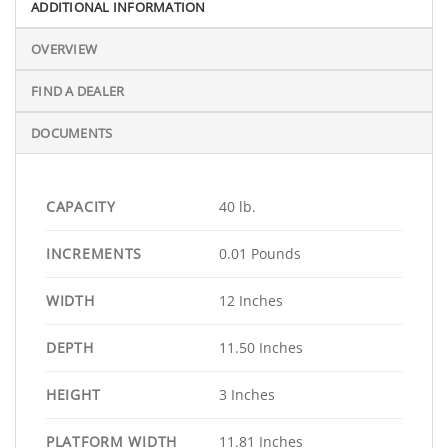
ADDITIONAL INFORMATION
OVERVIEW
FIND A DEALER
DOCUMENTS
CAPACITY
40 lb.
INCREMENTS
0.01 Pounds
WIDTH
12 Inches
DEPTH
11.50 Inches
HEIGHT
3 Inches
PLATFORM WIDTH
11.81 Inches