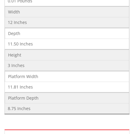
0.01 Pounds
Width
12 Inches
Depth
11.50 Inches
Height
3 Inches
Platform Width
11.81 Inches
Platform Depth
8.75 Inches