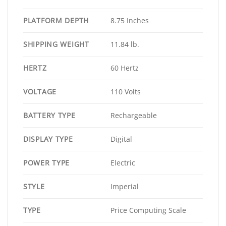
PLATFORM DEPTH
8.75 Inches
SHIPPING WEIGHT
11.84 lb.
HERTZ
60 Hertz
VOLTAGE
110 Volts
BATTERY TYPE
Rechargeable
DISPLAY TYPE
Digital
POWER TYPE
Electric
STYLE
Imperial
TYPE
Price Computing Scale