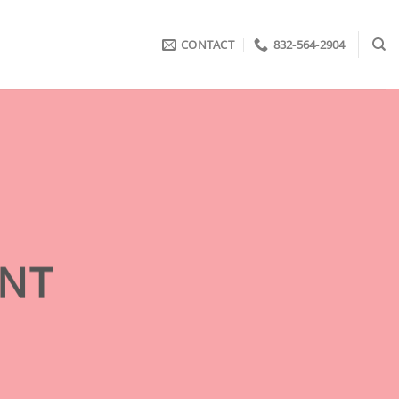
CONTACT
832-564-2904
ENT