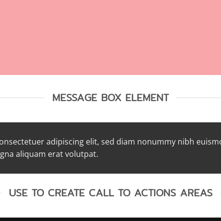
MESSAGE BOX ELEMENT
consectetuer adipiscing elit, sed diam nonummy nibh euism
agna aliquam erat volutpat.
USE TO CREATE CALL TO ACTIONS AREAS