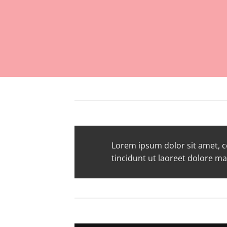
Lorem ipsum dolor sit amet, 
tincidunt ut laoreet dolore m