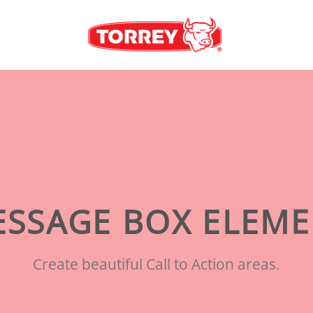
SSAGE BOX ELEM
Create beautiful Call to Action areas.