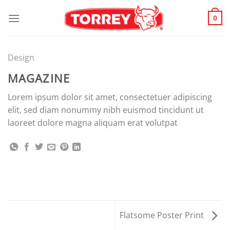
Skip
to
0
content
Design
MAGAZINE
Lorem ipsum dolor sit amet, consectetuer adipiscing
elit, sed diam nonummy nibh euismod tincidunt ut
laoreet dolore magna aliquam erat volutpat
Flatsome Poster Print