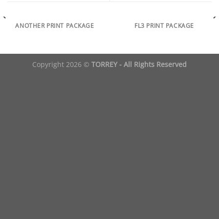
ANOTHER PRINT PACKAGE
FL3 PRINT PACKAGE
Copyright 2026 ©
TORREY - All Rights Reserved