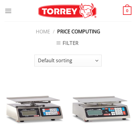
Skip
to
0
content
HOME
/
PRICE COMPUTING
FILTER