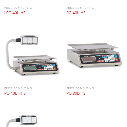
PRICE COMPUTING
PRICE COMPUTING
LPC-40L-HS
PC-40L-HS
PRICE COMPUTING
PRICE COMPUTING
PC-40LT-HS
PC-80L-HS