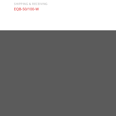
SHIPPING & RECEIVING
EQB-50/100-W