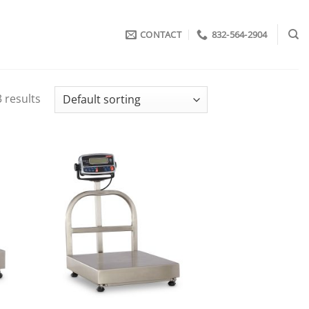
CONTACT
832-564-2904
 results