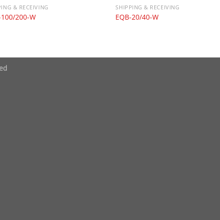
PING & RECEIVING
SHIPPING & RECEIVING
-100/200-W
EQB-20/40-W
ved