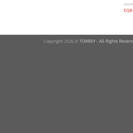
SHIP
EQB
Copyright 2026 ©
TORREY - All Rights Reser