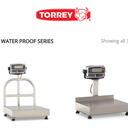
WATER PROOF SERIES
Showing all 3