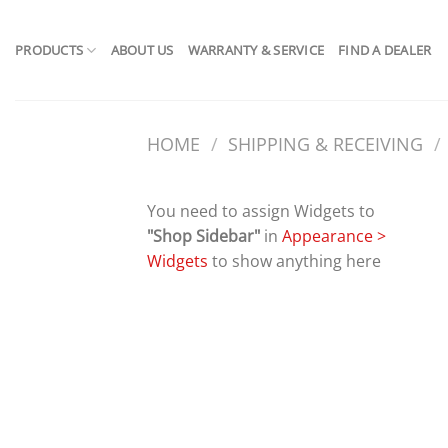
Skip
to
PRODUCTS
ABOUT US
WARRANTY & SERVICE
FIND A DEALER
content
HOME
/
SHIPPING & RECEIVING
/
You need to assign Widgets to
"Shop Sidebar"
in
Appearance >
Widgets
to show anything here