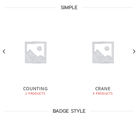
SIMPLE
COUNTING
CRANE
2 PRODUCTS
4 PRODUCTS
BADGE STYLE