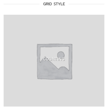
GRID STYLE
COUNTING