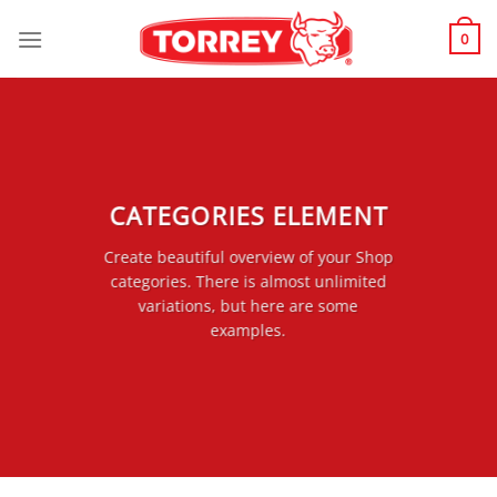
Skip
to
0
content
CATEGORIES ELEMENT
Create beautiful overview of your Shop
categories. There is almost unlimited
variations, but here are some
examples.