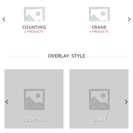
COUNTING
CRANE
2 PRODUCTS
4 PRODUCTS
OVERLAY STYLE
COUNTING
CRANE