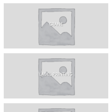
CRANE
LABEL PRINTING