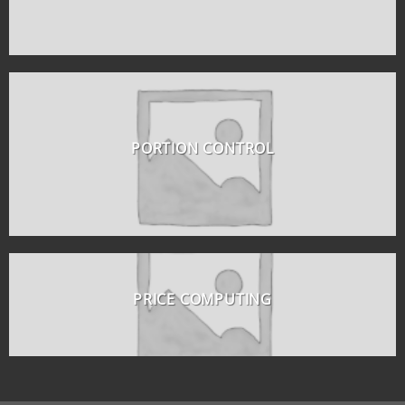
PORTION CONTROL
PRICE COMPUTING