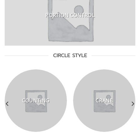
PORTION CONTROL
CIRCLE STYLE
COUNTING
CRANE