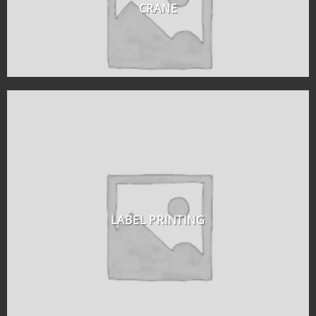
CRANE
LABEL PRINTING