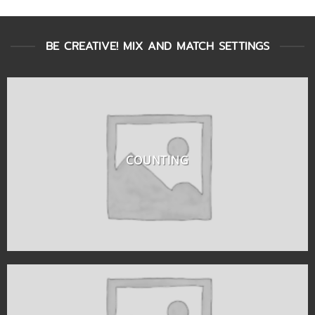
BE CREATIVE! MIX AND MATCH SETTINGS
COUNTING