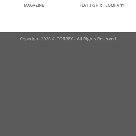
MAGAZINE
FLAT T-SHIRT COMPANY
Copyright 2026 ©
TORREY - All Rights Reserved