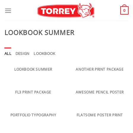
Skip
to
0
content
LOOKBOOK SUMMER
ALL
DESIGN
LOOKBOOK
LOOKBOOK SUMMER
ANOTHER PRINT PACKAGE
FL3 PRINT PACKAGE
AWESOME PENCIL POSTER
PORTFOLIO TYPOGRAPHY
FLATSOME POSTER PRINT