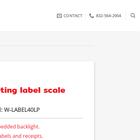
CONTACT
832-564-2904
ting label scale
: W-LABEL40LP
bedded backlight.
abels and receipts.