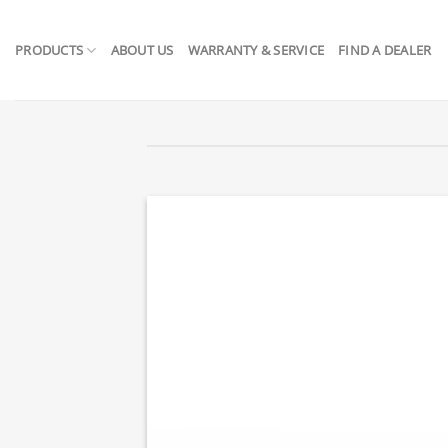
Skip
to
PRODUCTS
ABOUT US
WARRANTY & SERVICE
FIND A DEALER
content