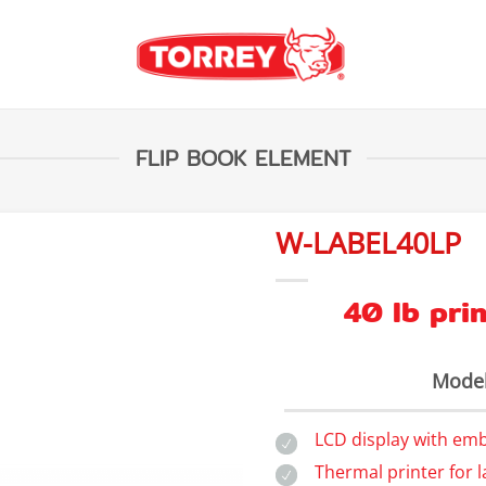
FLIP BOOK ELEMENT
W-LABEL40LP
40 lb prin
Model
LCD display with em
Thermal printer for l