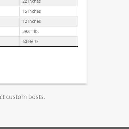
22 Inches
15 Inches
12 Inches
39.64 lb.
60 Hertz
ect custom posts.