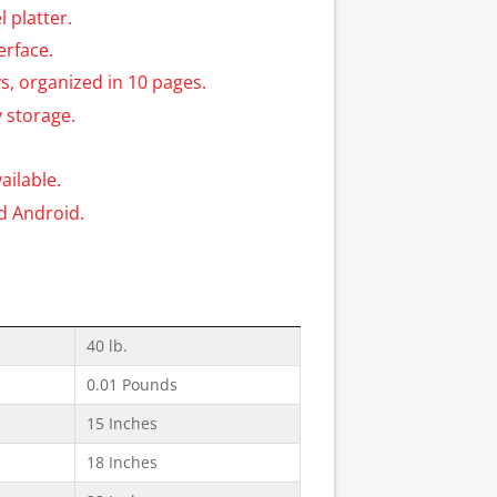
l platter.
erface.
s, organized in 10 pages.
 storage.
ilable.
nd Android.
40 lb.
0.01 Pounds
15 Inches
18 Inches