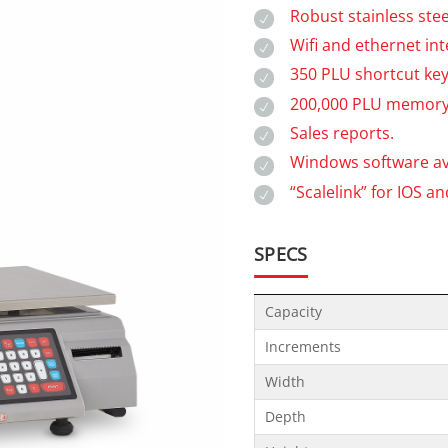
Robust stainless stee
Wifi and ethernet int
350 PLU shortcut key
200,000 PLU memory
Sales reports.
Windows software ava
“Scalelink” for IOS a
SPECS
Capacity
Increments
Width
Depth