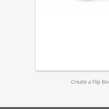
Create a Flip Bo