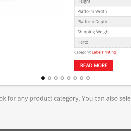
Height
Platform Width
Platform Depth
Shipping Weight
Hertz
Category:
Label Printing
READ MORE
ok for any product category. You can also sel